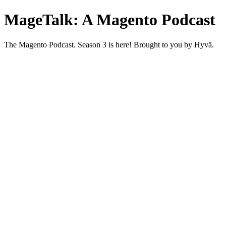
MageTalk: A Magento Podcast
The Magento Podcast. Season 3 is here! Brought to you by Hyvä.