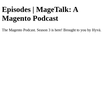
Episodes | MageTalk: A
Magento Podcast
The Magento Podcast. Season 3 is here! Brought to you by Hyvä.